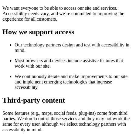
We want everyone to be able to access our site and services.
Accessibility needs vary, and we’re committed to improving the
experience for all customers.
How we support access
Our technology partners design and test with accessibility in
mind.
Most browsers and devices include assistive features that
work with our site.
We continuously iterate and make improvements to our site
and implement emerging technologies that increase
accessibility.
Third-party content
Some features (e.g., maps, social feeds, plug-ins) come from third
parties. We don’t control those services and they may not work the
same for every user, although we select technology partners with
accessibility in mind.