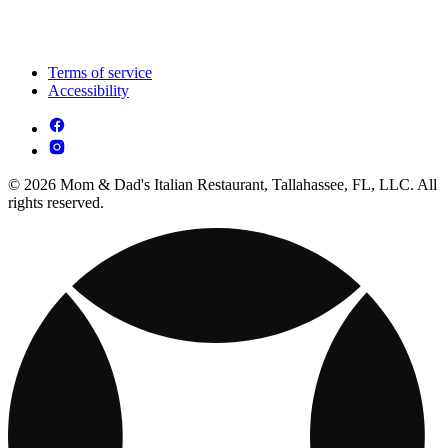
Terms of service
Accessibility
© 2026 Mom & Dad's Italian Restaurant, Tallahassee, FL, LLC. All
rights reserved.