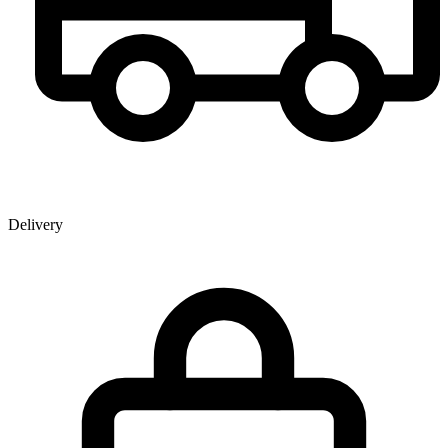
Delivery