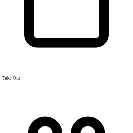
Take Out