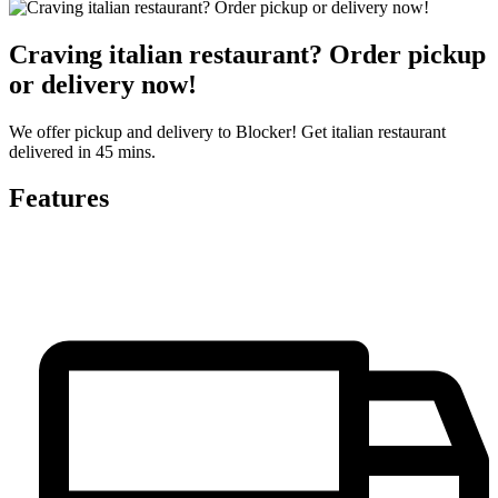
Craving italian restaurant? Order pickup
or delivery now!
We offer pickup and delivery to Blocker! Get italian restaurant
delivered in 45 mins.
Features