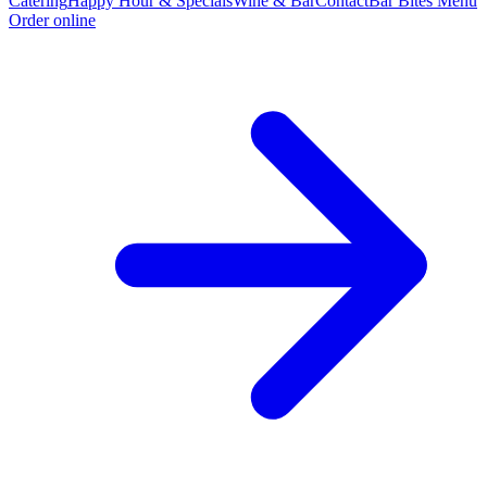
Catering
Happy Hour & Specials
Wine & Bar
Contact
Bar Bites Menu
Order online