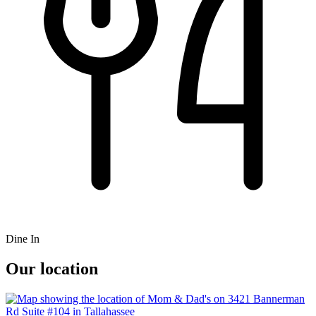
Dine In
Our location