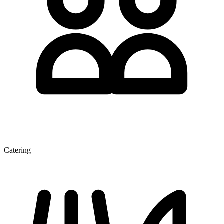
Catering