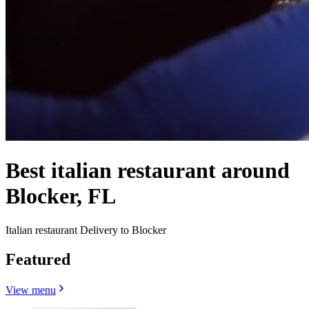
Best italian restaurant around
Blocker, FL
Italian restaurant Delivery to Blocker
Featured
View menu