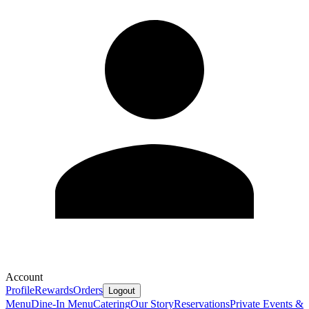
Account
Profile
Rewards
Orders
Logout
Menu
Dine-In Menu
Catering
Our Story
Reservations
Private Events &