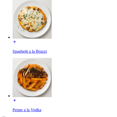
Spaghetti a la Bruzzi
Penne a la Vodka