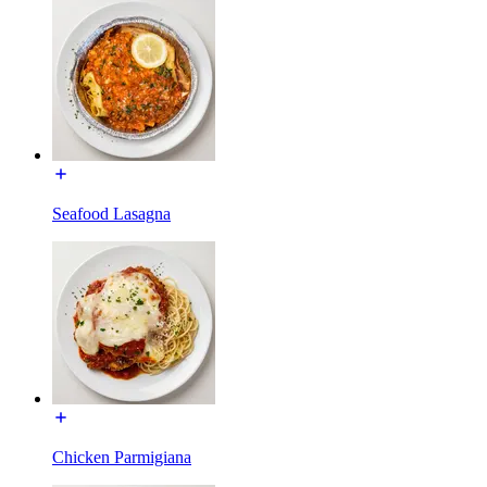
Seafood Lasagna
Chicken Parmigiana