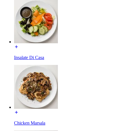
Insalate Di Casa
Chicken Marsala