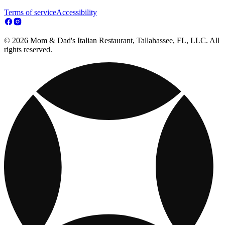
Terms of service
Accessibility
© 2026 Mom & Dad's Italian Restaurant, Tallahassee, FL, LLC. All
rights reserved.