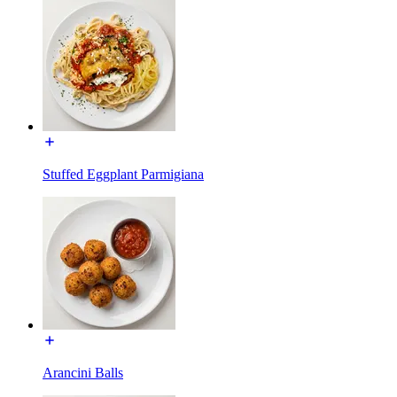
Stuffed Eggplant Parmigiana
Arancini Balls