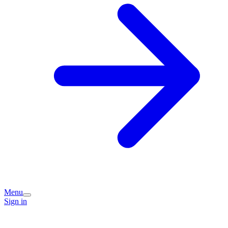
Menu
Sign in