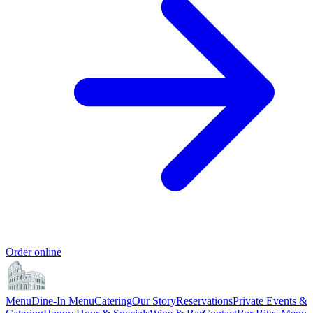
Order online
Menu
Dine-In Menu
Catering
Our Story
Reservations
Private Events &