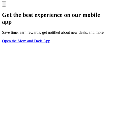
Get the best experience on our mobile
app
Save time, earn rewards, get notified about new deals, and more
Open the Mom and Dads App