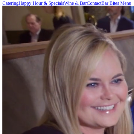
Catering
Happy Hour & Specials
Wine & Bar
Contact
Bar Bites Menu