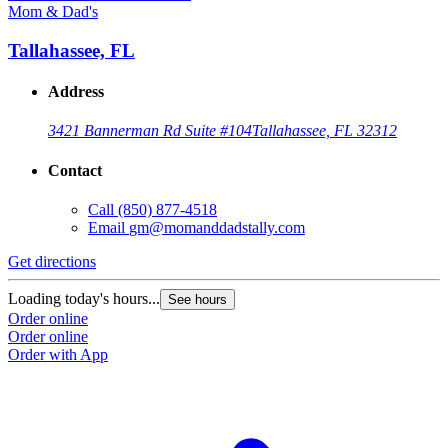
Mom & Dad's
Tallahassee, FL
Address
3421 Bannerman Rd Suite #104
Tallahassee, FL 32312
Contact
Call
(850) 877-4518
Email
gm@momanddadstally.com
Get directions
Loading today's hours...
See hours
Order online
Order online
Order with App