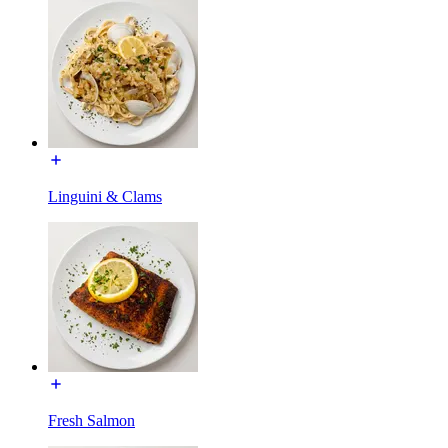
Linguini & Clams
Fresh Salmon