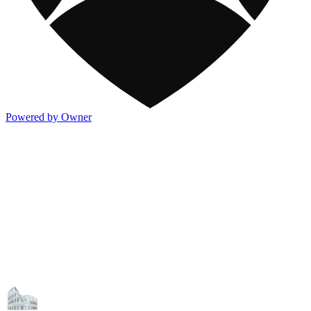
Powered by Owner