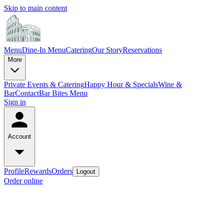
Skip to main content
Menu
Dine-In Menu
Catering
Our Story
Reservations
More
Private Events & Catering
Happy Hour & Specials
Wine &
Bar
Contact
Bar Bites Menu
Sign in
Account
Profile
Rewards
Orders
Logout
Order online