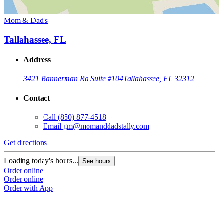
Mom & Dad's
Tallahassee, FL
Address
3421 Bannerman Rd Suite #104
Tallahassee, FL 32312
Contact
Call
(850) 877-4518
Email
gm@momanddadstally.com
Get directions
Loading today's hours...
See hours
Order online
Order online
Order with App