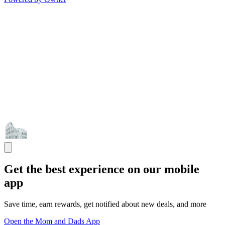
Get the best experience on our mobile
app
Save time, earn rewards, get notified about new deals, and more
Open the Mom and Dads App