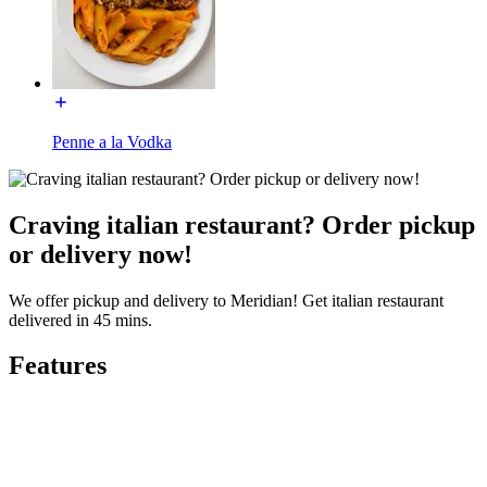
Penne a la Vodka
Craving italian restaurant? Order pickup
or delivery now!
We offer pickup and delivery to Meridian! Get italian restaurant
delivered in 45 mins.
Features