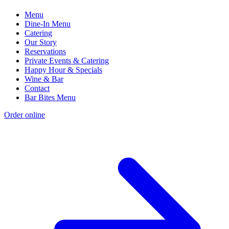
Menu
Dine-In Menu
Catering
Our Story
Reservations
Private Events & Catering
Happy Hour & Specials
Wine & Bar
Contact
Bar Bites Menu
Order online