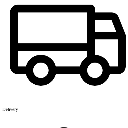
Delivery