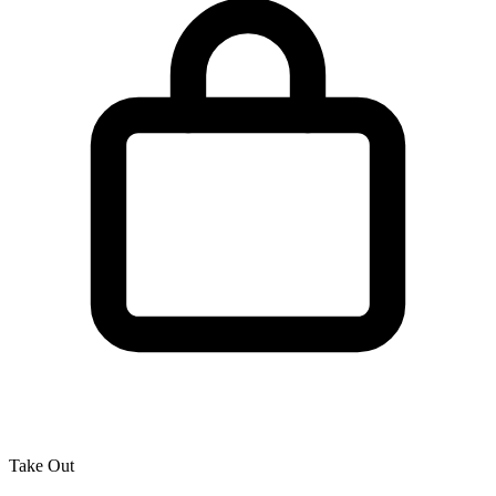
Take Out