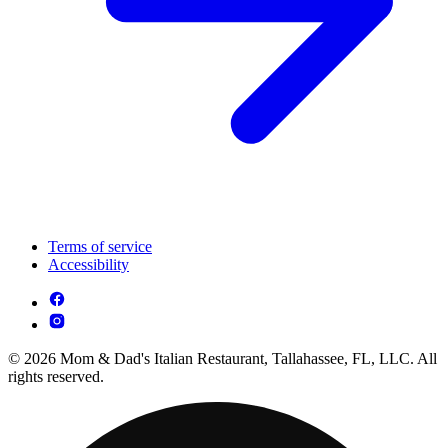
Terms of service
Accessibility
© 2026 Mom & Dad's Italian Restaurant, Tallahassee, FL, LLC. All
rights reserved.