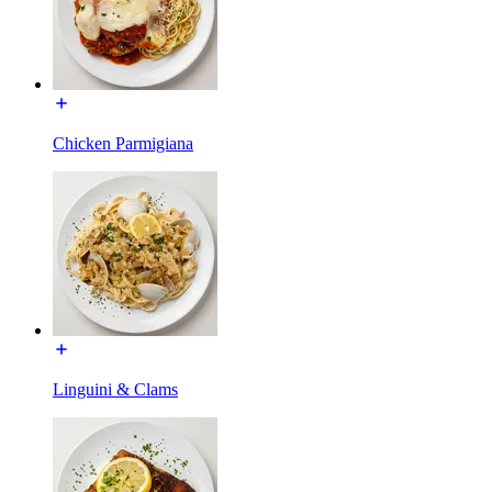
Chicken Parmigiana
Linguini & Clams