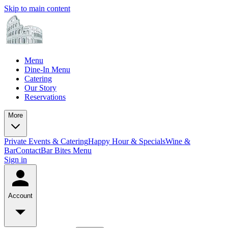
Skip to main content
Menu
Dine-In Menu
Catering
Our Story
Reservations
More
Private Events & Catering
Happy Hour & Specials
Wine &
Bar
Contact
Bar Bites Menu
Sign in
Account