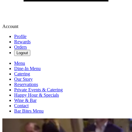
Account
Profile
Rewards
Orders
Logout
Menu
Dine-In Menu
Catering
Our Story
Reservations
Private Events & Catering
Happy Hour & Specials
Wine & Bar
Contact
Bar Bites Menu