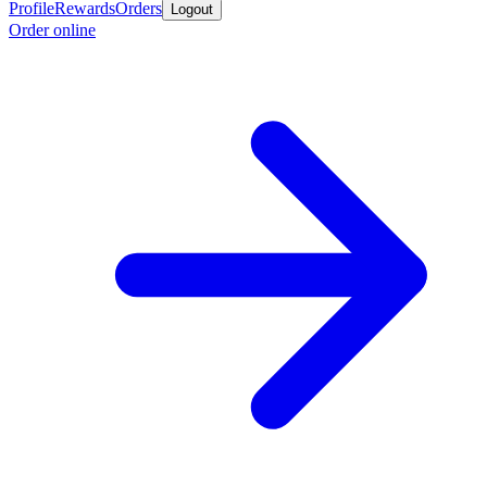
Profile
Rewards
Orders
Logout
Order online