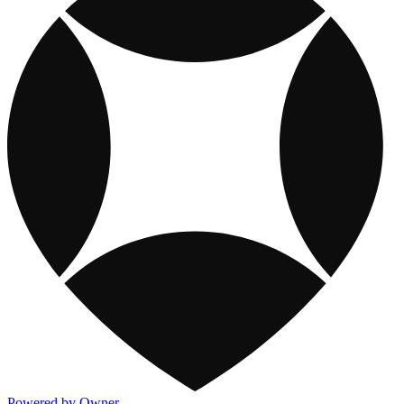
Powered by Owner