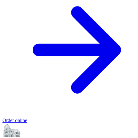
Order online