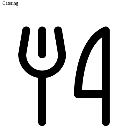
Catering