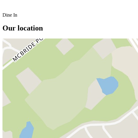
Dine In
Our location