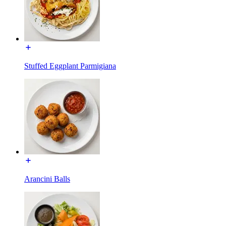
Stuffed Eggplant Parmigiana
Arancini Balls