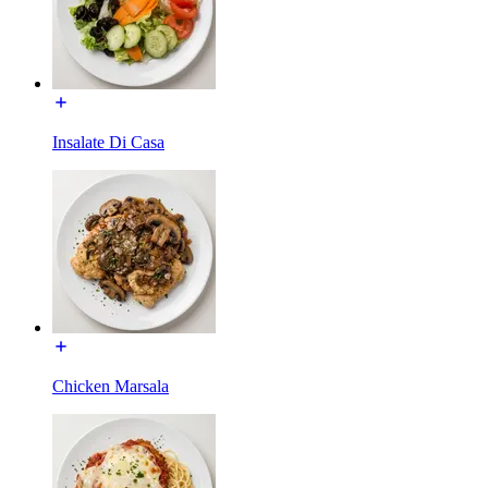
Insalate Di Casa
Chicken Marsala