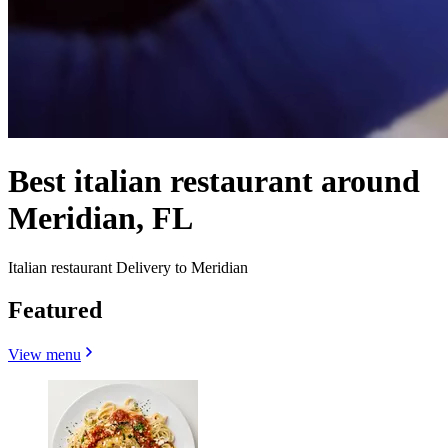
Best italian restaurant around
Meridian, FL
Italian restaurant Delivery to Meridian
Featured
View menu