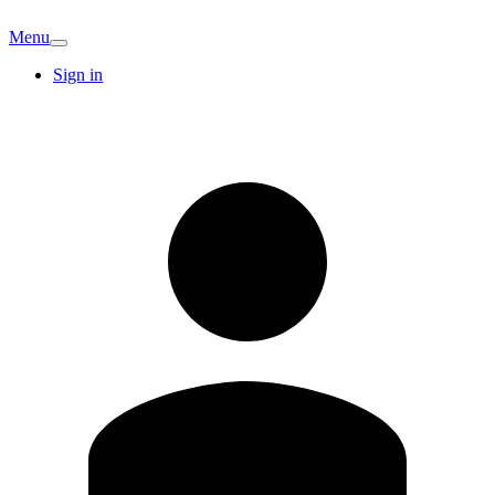
Menu
Sign in