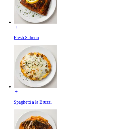
Fresh Salmon
Spaghetti a la Bruzzi