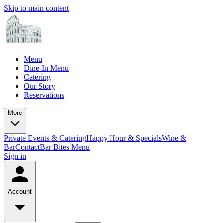
Skip to main content
Menu
Dine-In Menu
Catering
Our Story
Reservations
More
Private Events & Catering
Happy Hour & Specials
Wine &
Bar
Contact
Bar Bites Menu
Sign in
Account