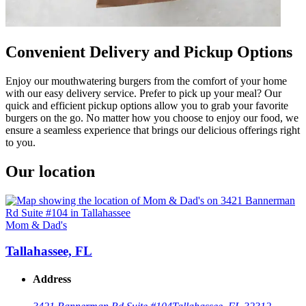
Convenient Delivery and Pickup Options
Enjoy our mouthwatering burgers from the comfort of your home
with our easy delivery service. Prefer to pick up your meal? Our
quick and efficient pickup options allow you to grab your favorite
burgers on the go. No matter how you choose to enjoy our food, we
ensure a seamless experience that brings our delicious offerings right
to you.
Our location
Mom & Dad's
Tallahassee, FL
Address