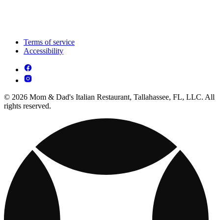
Terms of service
Accessibility
© 2026 Mom & Dad's Italian Restaurant, Tallahassee, FL, LLC. All
rights reserved.