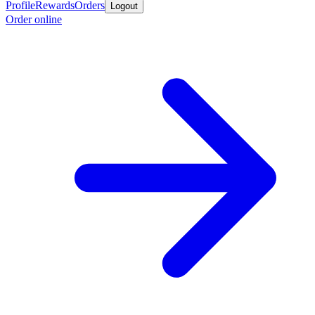
Profile
Rewards
Orders
Logout
Order online