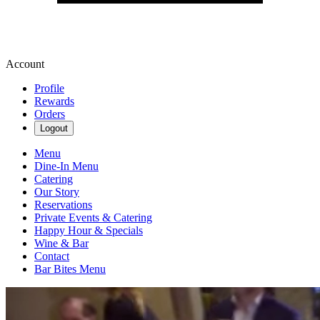
Account
Profile
Rewards
Orders
Logout
Menu
Dine-In Menu
Catering
Our Story
Reservations
Private Events & Catering
Happy Hour & Specials
Wine & Bar
Contact
Bar Bites Menu