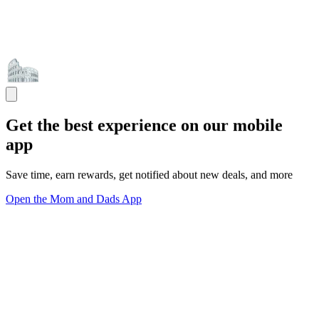
Get the best experience on our mobile
app
Save time, earn rewards, get notified about new deals, and more
Open the Mom and Dads App