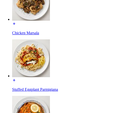
Chicken Marsala
Stuffed Eggplant Parmigiana