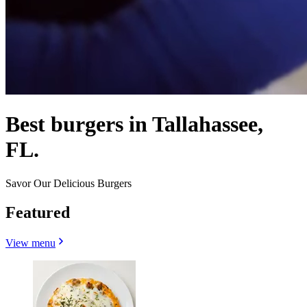
Best burgers in Tallahassee,
FL.
Savor Our Delicious Burgers
Featured
View menu