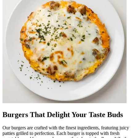
Burgers That Delight Your Taste Buds
Our burgers are crafted with the finest ingredients, featuring juicy
patties grilled to perfection. Each burger is topped with fresh