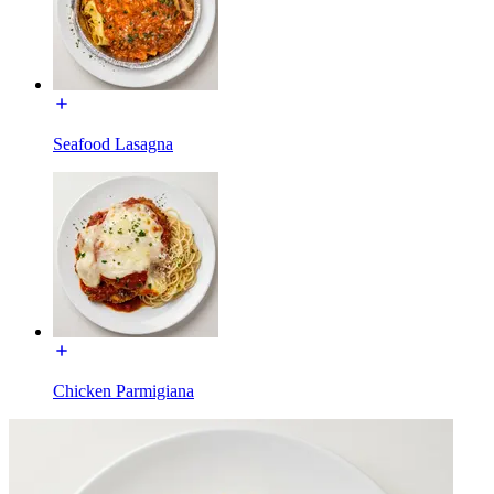
Seafood Lasagna
Chicken Parmigiana