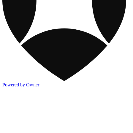
Powered by Owner