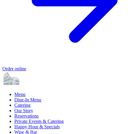
Order online
Menu
Dine-In Menu
Catering
Our Story
Reservations
Private Events & Catering
Happy Hour & Specials
Wine & Bar