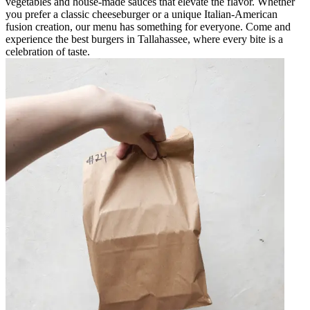
vegetables and house-made sauces that elevate the flavor. Whether
you prefer a classic cheeseburger or a unique Italian-American
fusion creation, our menu has something for everyone. Come and
experience the best burgers in Tallahassee, where every bite is a
celebration of taste.