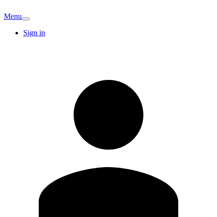
Menu
Sign in