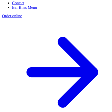
Contact
Bar Bites Menu
Order online