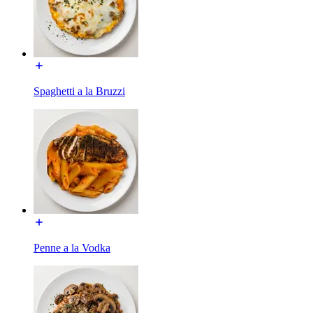
Spaghetti a la Bruzzi
Penne a la Vodka