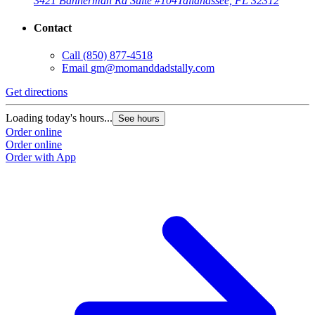
3421 Bannerman Rd Suite #104
Tallahassee, FL 32312
Contact
Call
(850) 877-4518
Email
gm@momanddadstally.com
Get directions
Loading today's hours...
See hours
Order online
Order online
Order with App