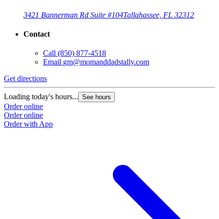
3421 Bannerman Rd Suite #104
Tallahassee, FL 32312
Contact
Call
(850) 877-4518
Email
gm@momanddadstally.com
Get directions
Loading today's hours...
See hours
Order online
Order online
Order with App