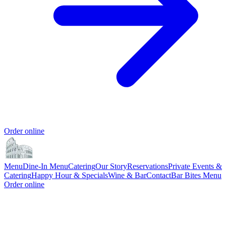
Order online
Menu
Dine-In Menu
Catering
Our Story
Reservations
Private Events &
Catering
Happy Hour & Specials
Wine & Bar
Contact
Bar Bites Menu
Order online