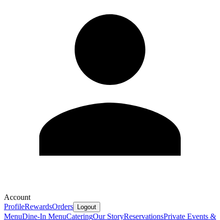
Account
Profile
Rewards
Orders
Logout
Menu
Dine-In Menu
Catering
Our Story
Reservations
Private Events &