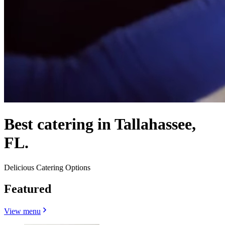
Best catering in Tallahassee,
FL.
Delicious Catering Options
Featured
View menu