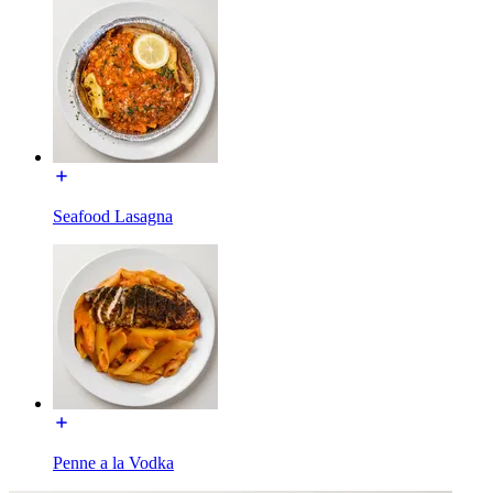
Seafood Lasagna
Penne a la Vodka