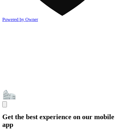
Powered by Owner
Get the best experience on our mobile
app