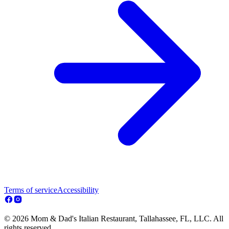
Terms of service
Accessibility
© 2026 Mom & Dad's Italian Restaurant, Tallahassee, FL, LLC. All
rights reserved.