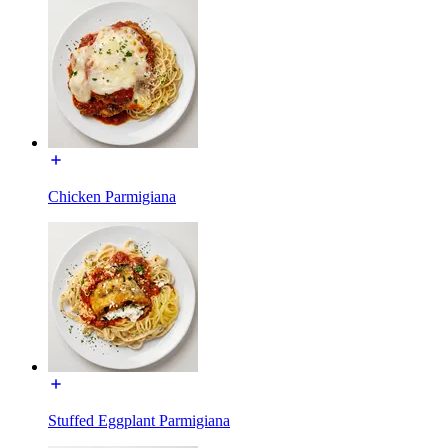
Chicken Parmigiana
Stuffed Eggplant Parmigiana