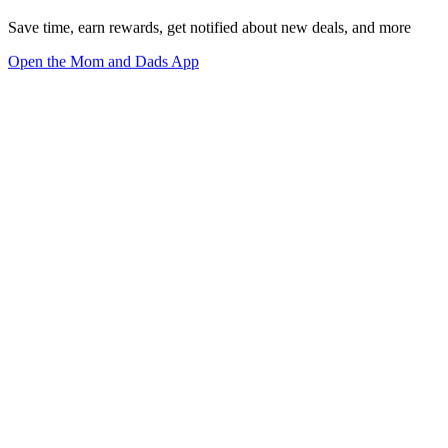
Save time, earn rewards, get notified about new deals, and more
Open the Mom and Dads App