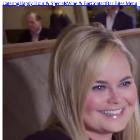
Catering
Happy Hour & Specials
Wine & Bar
Contact
Bar Bites Menu