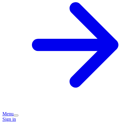
Menu
Sign in