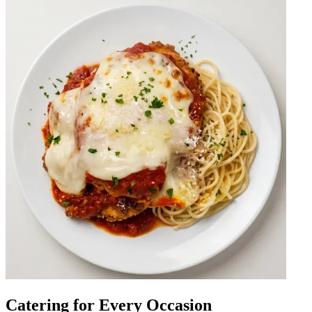
Catering for Every Occasion