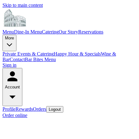
Skip to main content
Menu
Dine-In Menu
Catering
Our Story
Reservations
More
Private Events & Catering
Happy Hour & Specials
Wine &
Bar
Contact
Bar Bites Menu
Sign in
Account
Profile
Rewards
Orders
Logout
Order online