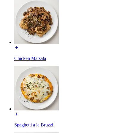
Chicken Marsala
Spaghetti a la Bruzzi