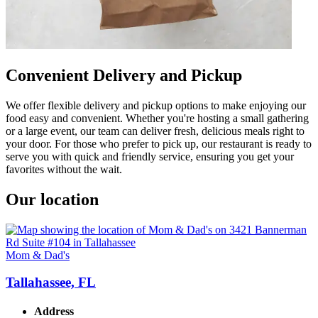
Convenient Delivery and Pickup
We offer flexible delivery and pickup options to make enjoying our
food easy and convenient. Whether you're hosting a small gathering
or a large event, our team can deliver fresh, delicious meals right to
your door. For those who prefer to pick up, our restaurant is ready to
serve you with quick and friendly service, ensuring you get your
favorites without the wait.
Our location
Mom & Dad's
Tallahassee, FL
Address