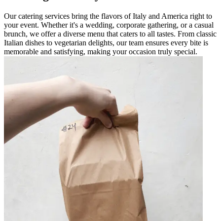
Our catering services bring the flavors of Italy and America right to
your event. Whether it's a wedding, corporate gathering, or a casual
brunch, we offer a diverse menu that caters to all tastes. From classic
Italian dishes to vegetarian delights, our team ensures every bite is
memorable and satisfying, making your occasion truly special.