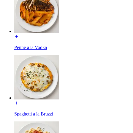
Penne a la Vodka
Spaghetti a la Bruzzi