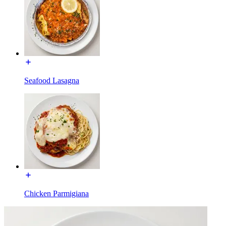
Seafood Lasagna
Chicken Parmigiana