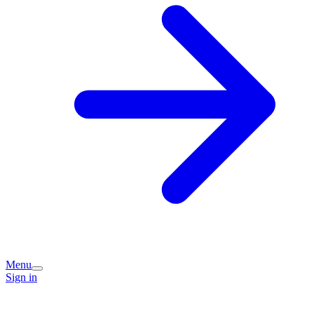
Menu
Sign in