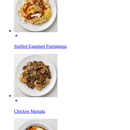
Stuffed Eggplant Parmigiana
Chicken Marsala