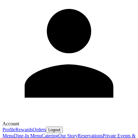
Account
Profile
Rewards
Orders
Logout
Menu
Dine-In Menu
Catering
Our Story
Reservations
Private Events &