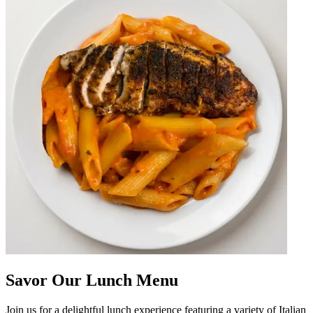
Savor Our Lunch Menu
Join us for a delightful lunch experience featuring a variety of Italian