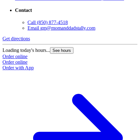
Contact
Call
(850) 877-4518
Email
gm@momanddadstally.com
Get directions
Loading today's hours...
See hours
Order online
Order online
Order with App