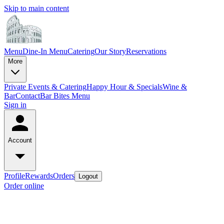
Skip to main content
Menu
Dine-In Menu
Catering
Our Story
Reservations
More
Private Events & Catering
Happy Hour & Specials
Wine &
Bar
Contact
Bar Bites Menu
Sign in
Account
Profile
Rewards
Orders
Logout
Order online