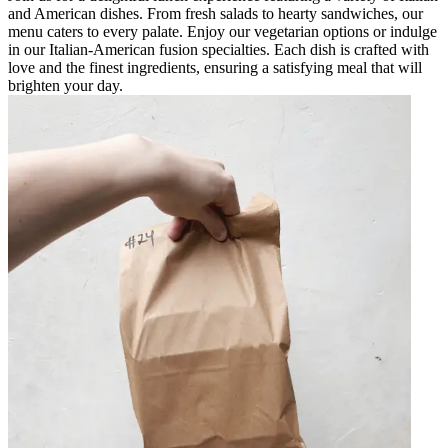
and American dishes. From fresh salads to hearty sandwiches, our
menu caters to every palate. Enjoy our vegetarian options or indulge
in our Italian-American fusion specialties. Each dish is crafted with
love and the finest ingredients, ensuring a satisfying meal that will
brighten your day.