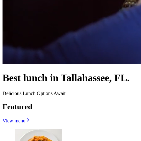
Best lunch in Tallahassee, FL.
Delicious Lunch Options Await
Featured
View menu