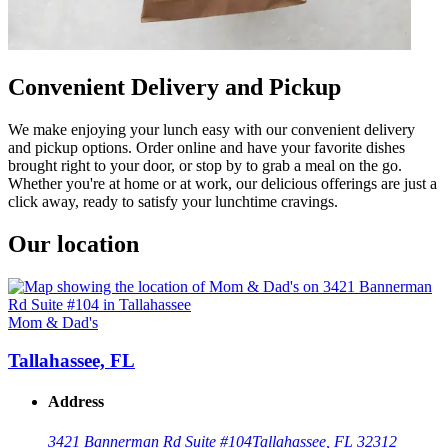
Convenient Delivery and Pickup
We make enjoying your lunch easy with our convenient delivery
and pickup options. Order online and have your favorite dishes
brought right to your door, or stop by to grab a meal on the go.
Whether you're at home or at work, our delicious offerings are just a
click away, ready to satisfy your lunchtime cravings.
Our location
Mom & Dad's
Tallahassee, FL
Address
3421 Bannerman Rd Suite #104
Tallahassee, FL 32312