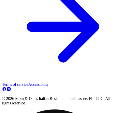
Terms of service
Accessibility
© 2026 Mom & Dad's Italian Restaurant, Tallahassee, FL, LLC. All
rights reserved.