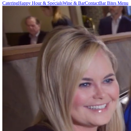
Catering
Happy Hour & Specials
Wine & Bar
Contact
Bar Bites Menu