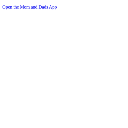
Open the Mom and Dads App