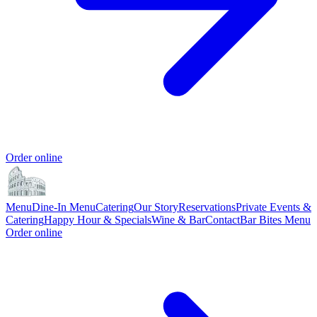
Order online
Menu
Dine-In Menu
Catering
Our Story
Reservations
Private Events &
Catering
Happy Hour & Specials
Wine & Bar
Contact
Bar Bites Menu
Order online