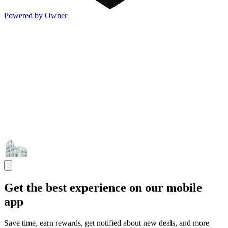
Powered by Owner
Get the best experience on our mobile
app
Save time, earn rewards, get notified about new deals, and more